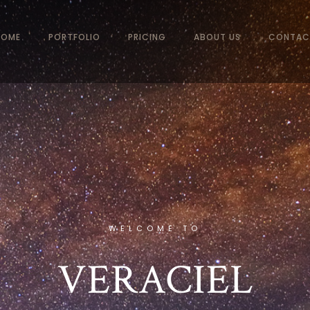
HOME
PORTFOLIO
PRICING
ABOUT US
CONTAC
WELCOME TO
VERACIEL