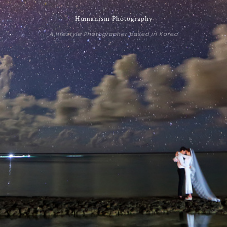
Humanism Photography
A lifestyle Photographer based in Korea