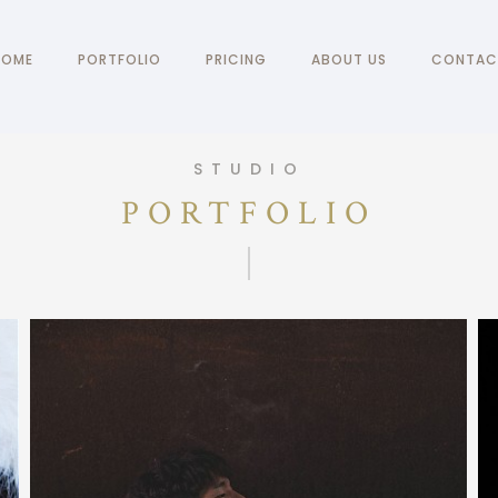
HOME
PORTFOLIO
PRICING
ABOUT US
CONTAC
STUDIO
PORTFOLIO