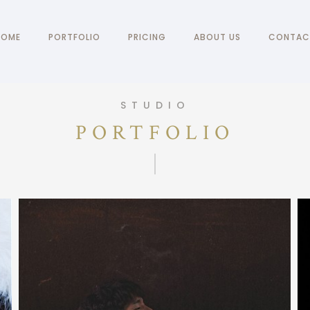
HOME
PORTFOLIO
PRICING
ABOUT US
CONTAC
STUDIO
PORTFOLIO