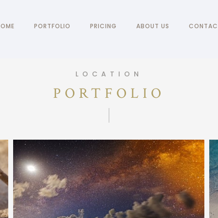
HOME
PORTFOLIO
PRICING
ABOUT US
CONTAC
LOCATION
PORTFOLIO